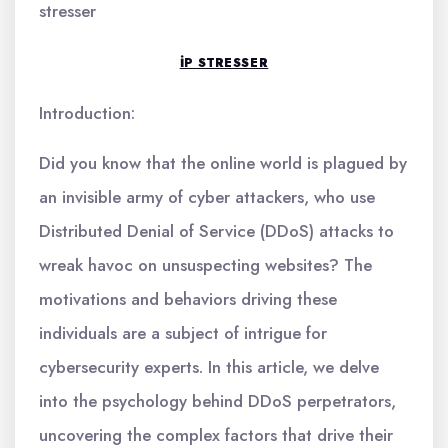
stresser
IP STRESSER
Introduction:
Did you know that the online world is plagued by
an invisible army of cyber attackers, who use
Distributed Denial of Service (DDoS) attacks to
wreak havoc on unsuspecting websites? The
motivations and behaviors driving these
individuals are a subject of intrigue for
cybersecurity experts. In this article, we delve
into the psychology behind DDoS perpetrators,
uncovering the complex factors that drive their