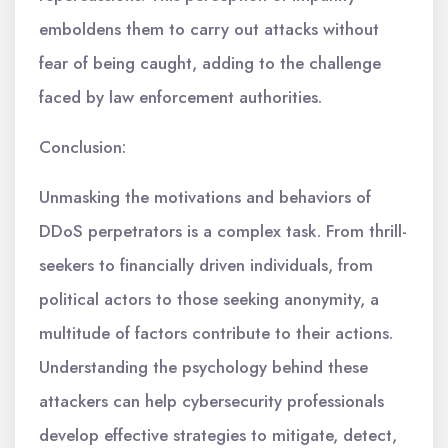
emboldens them to carry out attacks without
fear of being caught, adding to the challenge
faced by law enforcement authorities.
Conclusion:
Unmasking the motivations and behaviors of
DDoS perpetrators is a complex task. From thrill-
seekers to financially driven individuals, from
political actors to those seeking anonymity, a
multitude of factors contribute to their actions.
Understanding the psychology behind these
attackers can help cybersecurity professionals
develop effective strategies to mitigate, detect,