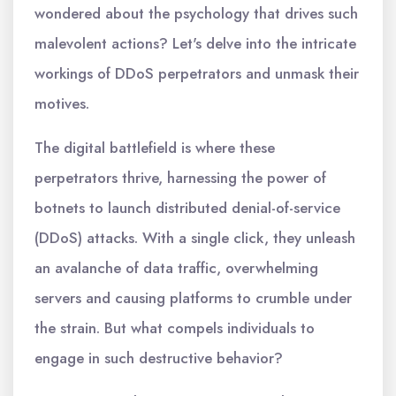
wondered about the psychology that drives such
malevolent actions? Let's delve into the intricate
workings of DDoS perpetrators and unmask their
motives.
The digital battlefield is where these
perpetrators thrive, harnessing the power of
botnets to launch distributed denial-of-service
(DDoS) attacks. With a single click, they unleash
an avalanche of data traffic, overwhelming
servers and causing platforms to crumble under
the strain. But what compels individuals to
engage in such destructive behavior?