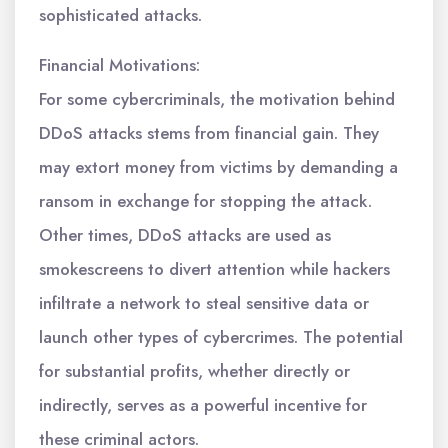
sophisticated attacks.
Financial Motivations:
For some cybercriminals, the motivation behind
DDoS attacks stems from financial gain. They
may extort money from victims by demanding a
ransom in exchange for stopping the attack.
Other times, DDoS attacks are used as
smokescreens to divert attention while hackers
infiltrate a network to steal sensitive data or
launch other types of cybercrimes. The potential
for substantial profits, whether directly or
indirectly, serves as a powerful incentive for
these criminal actors.