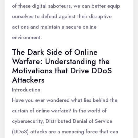
of these digital saboteurs, we can better equip
ourselves to defend against their disruptive
actions and maintain a secure online
environment.
The Dark Side of Online
Warfare: Understanding the
Motivations that Drive DDoS
Attackers
Introduction:
Have you ever wondered what lies behind the
curtain of online warfare? In the world of
cybersecurity, Distributed Denial of Service
(DDoS) attacks are a menacing force that can