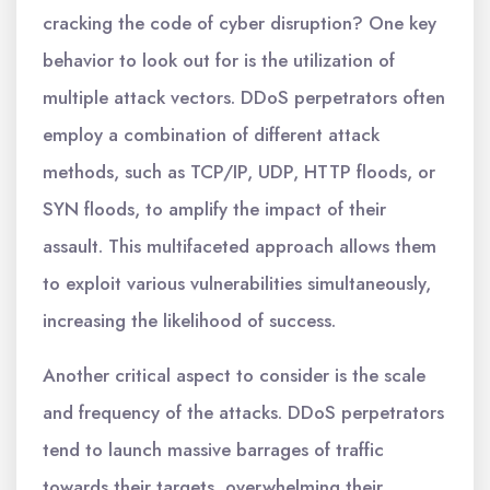
cracking the code of cyber disruption? One key
behavior to look out for is the utilization of
multiple attack vectors. DDoS perpetrators often
employ a combination of different attack
methods, such as TCP/IP, UDP, HTTP floods, or
SYN floods, to amplify the impact of their
assault. This multifaceted approach allows them
to exploit various vulnerabilities simultaneously,
increasing the likelihood of success.
Another critical aspect to consider is the scale
and frequency of the attacks. DDoS perpetrators
tend to launch massive barrages of traffic
towards their targets, overwhelming their