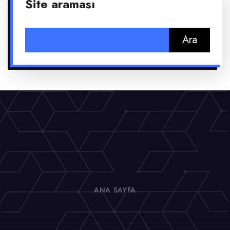
Site araması
Arama:
ANA SAYFA