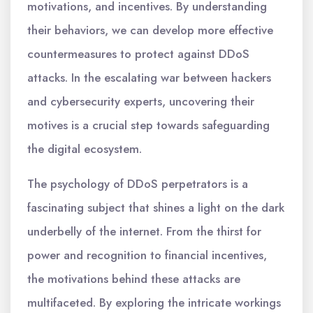
motivations, and incentives. By understanding
their behaviors, we can develop more effective
countermeasures to protect against DDoS
attacks. In the escalating war between hackers
and cybersecurity experts, uncovering their
motives is a crucial step towards safeguarding
the digital ecosystem.
The psychology of DDoS perpetrators is a
fascinating subject that shines a light on the dark
underbelly of the internet. From the thirst for
power and recognition to financial incentives,
the motivations behind these attacks are
multifaceted. By exploring the intricate workings