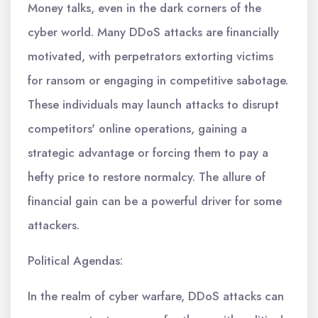
Money talks, even in the dark corners of the
cyber world. Many DDoS attacks are financially
motivated, with perpetrators extorting victims
for ransom or engaging in competitive sabotage.
These individuals may launch attacks to disrupt
competitors' online operations, gaining a
strategic advantage or forcing them to pay a
hefty price to restore normalcy. The allure of
financial gain can be a powerful driver for some
attackers.
Political Agendas:
In the realm of cyber warfare, DDoS attacks can