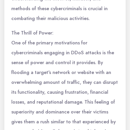
methods of these cybercriminals is crucial in
combating their malicious activities.
The Thrill of Power:
One of the primary motivations for
cybercriminals engaging in DDoS attacks is the
sense of power and control it provides. By
flooding a target's network or website with an
overwhelming amount of traffic, they can disrupt
its functionality, causing frustration, financial
losses, and reputational damage. This feeling of
superiority and dominance over their victims
gives them a rush similar to that experienced by