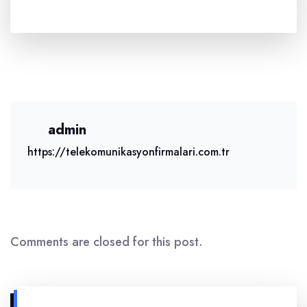
admin
https://telekomunikasyonfirmalari.com.tr
Comments are closed for this post.