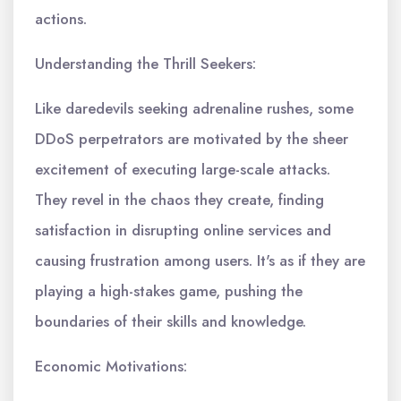
actions.
Understanding the Thrill Seekers:
Like daredevils seeking adrenaline rushes, some
DDoS perpetrators are motivated by the sheer
excitement of executing large-scale attacks.
They revel in the chaos they create, finding
satisfaction in disrupting online services and
causing frustration among users. It's as if they are
playing a high-stakes game, pushing the
boundaries of their skills and knowledge.
Economic Motivations: