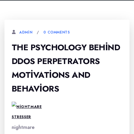
0 COMMENTS
ADMIN
THE PSYCHOLOGY BEHIND
DDOS PERPETRATORS
MOTIVATIONS AND
BEHAVIORS
nightmare