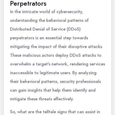
Perpetrators
In the intricate world of cybersecurity,
understanding the behavioral patterns of
Distributed Denial of Service (DDoS)
perpetrators is an essential step towards
mitigating the impact of their disruptive attacks.
These malicious actors deploy DDoS attacks to
overwhelm a target's network, rendering services
inaccessible to legitimate users. By analyzing
their behavioral patterns, security professionals
can gain insights that help them identify and
mitigate these threats effectively.
So, what are the telltale signs that can assist in