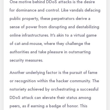
One motive behind DDoS attacks is the desire
for dominance and control. Like vandals defacing
public property, these perpetrators derive a
sense of power from disrupting and destabilizing
online infrastructures. It's akin to a virtual game
of cat-and-mouse, where they challenge the
authorities and take pleasure in outsmarting
security measures.
Another underlying factor is the pursuit of fame
or recognition within the hacker community. The
notoriety achieved by orchestrating a successful
DDoS attack can elevate their status among
peers, as if earning a badge of honor. This