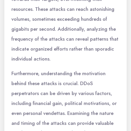
resources. These attacks can reach astonishing
volumes, sometimes exceeding hundreds of
gigabits per second. Additionally, analyzing the
frequency of the attacks can reveal patterns that
indicate organized efforts rather than sporadic
individual actions.
Furthermore, understanding the motivation
behind these attacks is crucial. DDoS
perpetrators can be driven by various factors,
including financial gain, political motivations, or
even personal vendettas. Examining the nature
and timing of the attacks can provide valuable