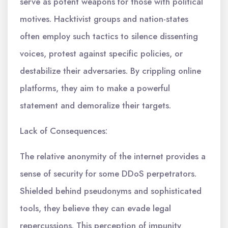
serve as potent weapons for those with political
motives. Hacktivist groups and nation-states
often employ such tactics to silence dissenting
voices, protest against specific policies, or
destabilize their adversaries. By crippling online
platforms, they aim to make a powerful
statement and demoralize their targets.
Lack of Consequences:
The relative anonymity of the internet provides a
sense of security for some DDoS perpetrators.
Shielded behind pseudonyms and sophisticated
tools, they believe they can evade legal
repercussions. This perception of impunity