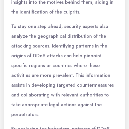
insights into the motives behind them, aiding in
the identification of the culprits.
To stay one step ahead, security experts also
analyze the geographical distribution of the
attacking sources. Identifying patterns in the
origins of DDoS attacks can help pinpoint
specific regions or countries where these
activities are more prevalent. This information
assists in developing targeted countermeasures
and collaborating with relevant authorities to
take appropriate legal actions against the
perpetrators.
By analyzing the behavioral patterns of DDoS