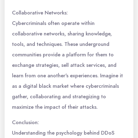
Collaborative Networks:
Cybercriminals often operate within
collaborative networks, sharing knowledge,
tools, and techniques. These underground
communities provide a platform for them to
exchange strategies, sell attack services, and
learn from one another's experiences. Imagine it
as a digital black market where cybercriminals
gather, collaborating and strategizing to
maximize the impact of their attacks.
Conclusion:
Understanding the psychology behind DDoS