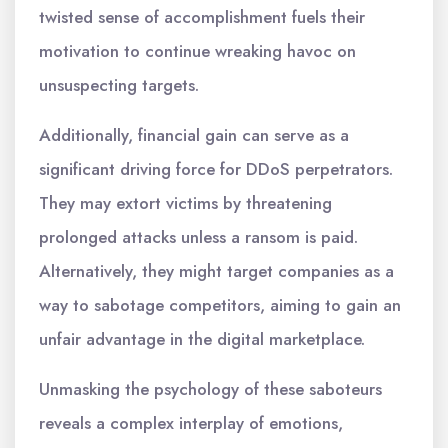
twisted sense of accomplishment fuels their
motivation to continue wreaking havoc on
unsuspecting targets.
Additionally, financial gain can serve as a
significant driving force for DDoS perpetrators.
They may extort victims by threatening
prolonged attacks unless a ransom is paid.
Alternatively, they might target companies as a
way to sabotage competitors, aiming to gain an
unfair advantage in the digital marketplace.
Unmasking the psychology of these saboteurs
reveals a complex interplay of emotions,