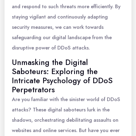
and respond to such threats more efficiently. By
staying vigilant and continuously adapting
security measures, we can work towards
safeguarding our digital landscape from the
disruptive power of DDoS attacks.
Unmasking the Digital
Saboteurs: Exploring the
Intricate Psychology of DDoS
Perpetrators
Are you familiar with the sinister world of DDoS
attacks? These digital saboteurs lurk in the
shadows, orchestrating debilitating assaults on
websites and online services. But have you ever