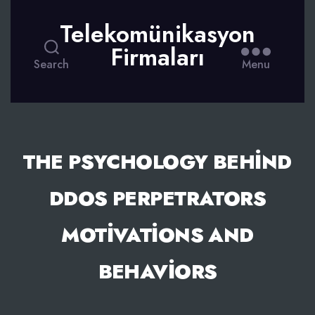
Telekomünikasyon
Firmaları
Search
Menu
THE PSYCHOLOGY BEHIND
DDOS PERPETRATORS
MOTIVATIONS AND
BEHAVIORS