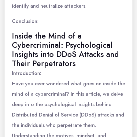
identify and neutralize attackers.
Conclusion:
Inside the Mind of a
Cybercriminal: Psychological
Insights into DDoS Attacks and
Their Perpetrators
Introduction:
Have you ever wondered what goes on inside the
mind of a cybercriminal? In this article, we delve
deep into the psychological insights behind
Distributed Denial of Service (DDoS) attacks and
the individuals who perpetrate them.
Understanding the motives, mindset, and