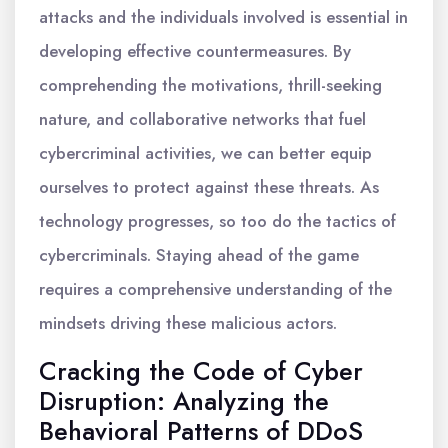
attacks and the individuals involved is essential in
developing effective countermeasures. By
comprehending the motivations, thrill-seeking
nature, and collaborative networks that fuel
cybercriminal activities, we can better equip
ourselves to protect against these threats. As
technology progresses, so too do the tactics of
cybercriminals. Staying ahead of the game
requires a comprehensive understanding of the
mindsets driving these malicious actors.
Cracking the Code of Cyber
Disruption: Analyzing the
Behavioral Patterns of DDoS