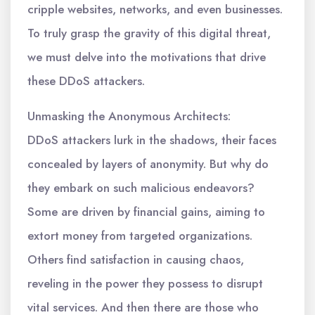
cripple websites, networks, and even businesses.
To truly grasp the gravity of this digital threat,
we must delve into the motivations that drive
these DDoS attackers.
Unmasking the Anonymous Architects:
DDoS attackers lurk in the shadows, their faces
concealed by layers of anonymity. But why do
they embark on such malicious endeavors?
Some are driven by financial gains, aiming to
extort money from targeted organizations.
Others find satisfaction in causing chaos,
reveling in the power they possess to disrupt
vital services. And then there are those who