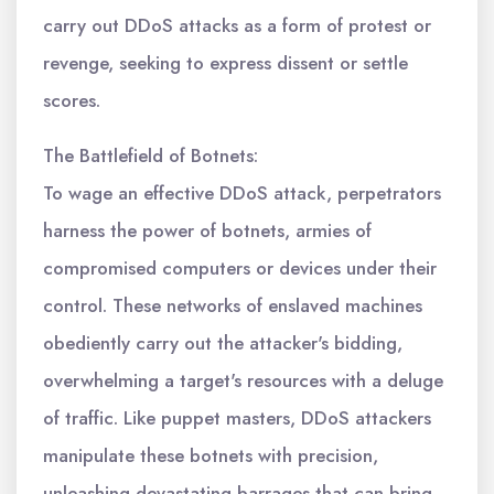
carry out DDoS attacks as a form of protest or
revenge, seeking to express dissent or settle
scores.
The Battlefield of Botnets:
To wage an effective DDoS attack, perpetrators
harness the power of botnets, armies of
compromised computers or devices under their
control. These networks of enslaved machines
obediently carry out the attacker's bidding,
overwhelming a target's resources with a deluge
of traffic. Like puppet masters, DDoS attackers
manipulate these botnets with precision,
unleashing devastating barrages that can bring