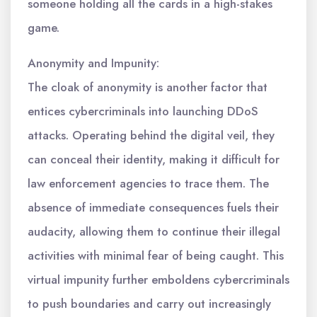
someone holding all the cards in a high-stakes
game.
Anonymity and Impunity:
The cloak of anonymity is another factor that
entices cybercriminals into launching DDoS
attacks. Operating behind the digital veil, they
can conceal their identity, making it difficult for
law enforcement agencies to trace them. The
absence of immediate consequences fuels their
audacity, allowing them to continue their illegal
activities with minimal fear of being caught. This
virtual impunity further emboldens cybercriminals
to push boundaries and carry out increasingly