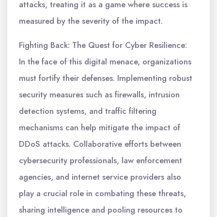
attacks, treating it as a game where success is
measured by the severity of the impact.
Fighting Back: The Quest for Cyber Resilience:
In the face of this digital menace, organizations
must fortify their defenses. Implementing robust
security measures such as firewalls, intrusion
detection systems, and traffic filtering
mechanisms can help mitigate the impact of
DDoS attacks. Collaborative efforts between
cybersecurity professionals, law enforcement
agencies, and internet service providers also
play a crucial role in combating these threats,
sharing intelligence and pooling resources to