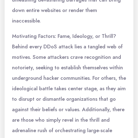
down entire websites or render them
inaccessible.
Motivating Factors: Fame, Ideology, or Thrill?
Behind every DDoS attack lies a tangled web of
motives. Some attackers crave recognition and
notoriety, seeking to establish themselves within
underground hacker communities. For others, the
ideological battle takes center stage, as they aim
to disrupt or dismantle organizations that go
against their beliefs or values. Additionally, there
are those who simply revel in the thrill and
adrenaline rush of orchestrating large-scale