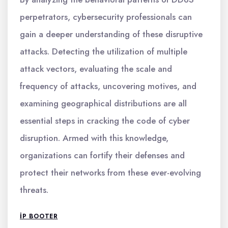
perpetrators, cybersecurity professionals can
gain a deeper understanding of these disruptive
attacks. Detecting the utilization of multiple
attack vectors, evaluating the scale and
frequency of attacks, uncovering motives, and
examining geographical distributions are all
essential steps in cracking the code of cyber
disruption. Armed with this knowledge,
organizations can fortify their defenses and
protect their networks from these ever-evolving
threats.
IP BOOTER