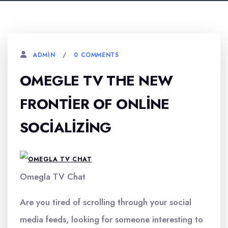
0 COMMENTS
ADMIN
OMEGLE TV THE NEW
FRONTIER OF ONLINE
SOCIALIZING
Omegla TV Chat
Are you tired of scrolling through your social
media feeds, looking for someone interesting to