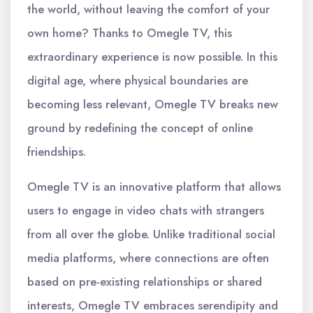
the world, without leaving the comfort of your
own home? Thanks to Omegle TV, this
extraordinary experience is now possible. In this
digital age, where physical boundaries are
becoming less relevant, Omegle TV breaks new
ground by redefining the concept of online
friendships.
Omegle TV is an innovative platform that allows
users to engage in video chats with strangers
from all over the globe. Unlike traditional social
media platforms, where connections are often
based on pre-existing relationships or shared
interests, Omegle TV embraces serendipity and