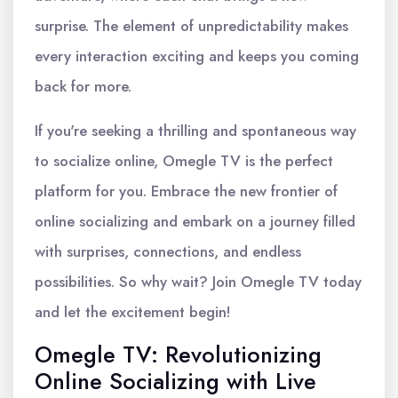
surprise. The element of unpredictability makes
every interaction exciting and keeps you coming
back for more.
If you're seeking a thrilling and spontaneous way
to socialize online, Omegle TV is the perfect
platform for you. Embrace the new frontier of
online socializing and embark on a journey filled
with surprises, connections, and endless
possibilities. So why wait? Join Omegle TV today
and let the excitement begin!
Omegle TV: Revolutionizing
Online Socializing with Live