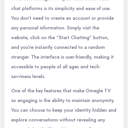
chat platforms is its simplicity and ease of use.
You don't need to create an account or provide
any personal information. Simply visit the
website, click on the “Start Chatting” button,
and you're instantly connected to a random
stranger. The interface is user-friendly, making it
accessible to people of all ages and tech-
savviness levels.
One of the key features that make Omegle TV
so engaging is the ability to maintain anonymity.
You can choose to keep your identity hidden and
explore conversations without revealing any