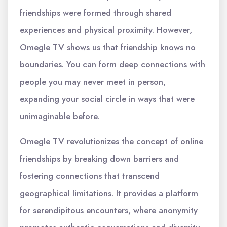
friendships were formed through shared
experiences and physical proximity. However,
Omegle TV shows us that friendship knows no
boundaries. You can form deep connections with
people you may never meet in person,
expanding your social circle in ways that were
unimaginable before.
Omegle TV revolutionizes the concept of online
friendships by breaking down barriers and
fostering connections that transcend
geographical limitations. It provides a platform
for serendipitous encounters, where anonymity