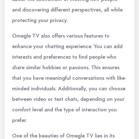
and discovering different perspectives, all while
protecting your privacy.
Omegle TV also offers various features to
enhance your chatting experience. You can add
interests and preferences to find people who
share similar hobbies or passions. This ensures
that you have meaningful conversations with like-
minded individuals. Additionally, you can choose
between video or text chats, depending on your
comfort level and the type of interaction you
prefer.
One of the beauties of Omegle TV lies in its