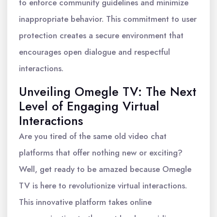
to enforce community guidelines and minimize
inappropriate behavior. This commitment to user
protection creates a secure environment that
encourages open dialogue and respectful
interactions.
Unveiling Omegle TV: The Next
Level of Engaging Virtual
Interactions
Are you tired of the same old video chat
platforms that offer nothing new or exciting?
Well, get ready to be amazed because Omegle
TV is here to revolutionize virtual interactions.
This innovative platform takes online