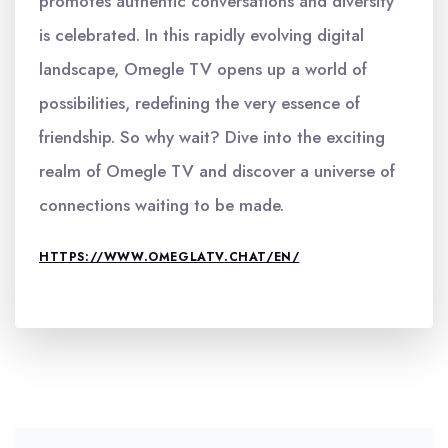
promotes authentic conversations and diversity
is celebrated. In this rapidly evolving digital
landscape, Omegle TV opens up a world of
possibilities, redefining the very essence of
friendship. So why wait? Dive into the exciting
realm of Omegle TV and discover a universe of
connections waiting to be made.
HTTPS://WWW.OMEGLATV.CHAT/EN/