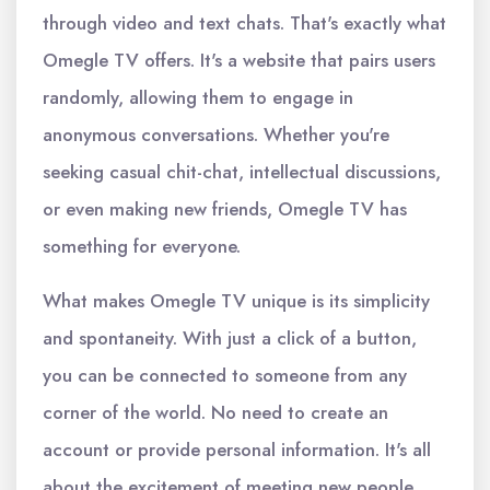
through video and text chats. That's exactly what
Omegle TV offers. It's a website that pairs users
randomly, allowing them to engage in
anonymous conversations. Whether you're
seeking casual chit-chat, intellectual discussions,
or even making new friends, Omegle TV has
something for everyone.
What makes Omegle TV unique is its simplicity
and spontaneity. With just a click of a button,
you can be connected to someone from any
corner of the world. No need to create an
account or provide personal information. It's all
about the excitement of meeting new people