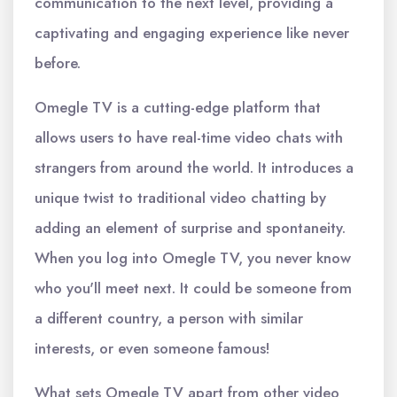
communication to the next level, providing a
captivating and engaging experience like never
before.
Omegle TV is a cutting-edge platform that
allows users to have real-time video chats with
strangers from around the world. It introduces a
unique twist to traditional video chatting by
adding an element of surprise and spontaneity.
When you log into Omegle TV, you never know
who you'll meet next. It could be someone from
a different country, a person with similar
interests, or even someone famous!
What sets Omegle TV apart from other video