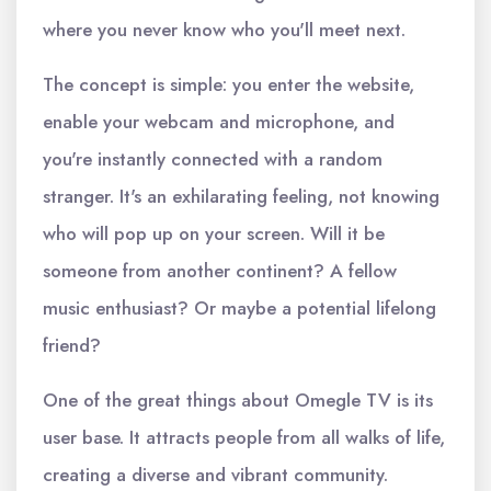
where you never know who you'll meet next.
The concept is simple: you enter the website,
enable your webcam and microphone, and
you're instantly connected with a random
stranger. It's an exhilarating feeling, not knowing
who will pop up on your screen. Will it be
someone from another continent? A fellow
music enthusiast? Or maybe a potential lifelong
friend?
One of the great things about Omegle TV is its
user base. It attracts people from all walks of life,
creating a diverse and vibrant community.