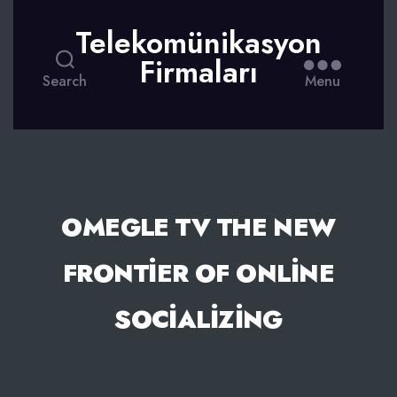
Telekomünikasyon
Firmaları
Search
Menu
OMEGLE TV THE NEW
FRONTIER OF ONLINE
SOCIALIZING