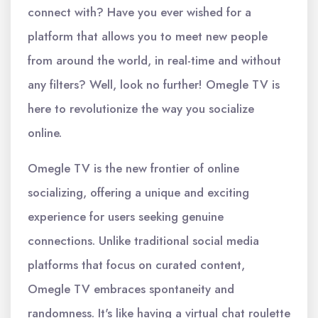
connect with? Have you ever wished for a
platform that allows you to meet new people
from around the world, in real-time and without
any filters? Well, look no further! Omegle TV is
here to revolutionize the way you socialize
online.
Omegle TV is the new frontier of online
socializing, offering a unique and exciting
experience for users seeking genuine
connections. Unlike traditional social media
platforms that focus on curated content,
Omegle TV embraces spontaneity and
randomness. It's like having a virtual chat roulette