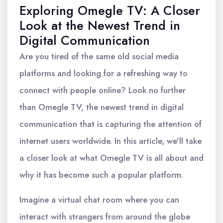
Exploring Omegle TV: A Closer
Look at the Newest Trend in
Digital Communication
Are you tired of the same old social media
platforms and looking for a refreshing way to
connect with people online? Look no further
than Omegle TV, the newest trend in digital
communication that is capturing the attention of
internet users worldwide. In this article, we'll take
a closer look at what Omegle TV is all about and
why it has become such a popular platform.
Imagine a virtual chat room where you can
interact with strangers from around the globe