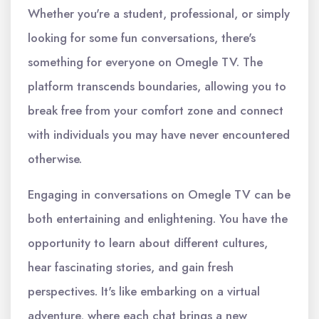
Whether you're a student, professional, or simply
looking for some fun conversations, there's
something for everyone on Omegle TV. The
platform transcends boundaries, allowing you to
break free from your comfort zone and connect
with individuals you may have never encountered
otherwise.
Engaging in conversations on Omegle TV can be
both entertaining and enlightening. You have the
opportunity to learn about different cultures,
hear fascinating stories, and gain fresh
perspectives. It's like embarking on a virtual
adventure, where each chat brings a new