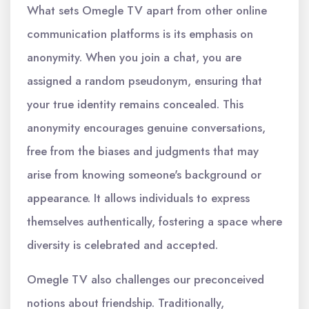
What sets Omegle TV apart from other online
communication platforms is its emphasis on
anonymity. When you join a chat, you are
assigned a random pseudonym, ensuring that
your true identity remains concealed. This
anonymity encourages genuine conversations,
free from the biases and judgments that may
arise from knowing someone's background or
appearance. It allows individuals to express
themselves authentically, fostering a space where
diversity is celebrated and accepted.
Omegle TV also challenges our preconceived
notions about friendship. Traditionally,