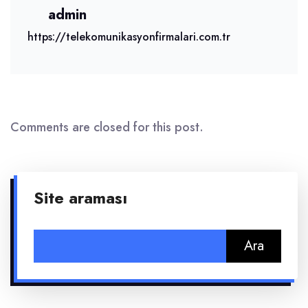
admin
https://telekomunikasyonfirmalari.com.tr
Comments are closed for this post.
Site araması
Arama: