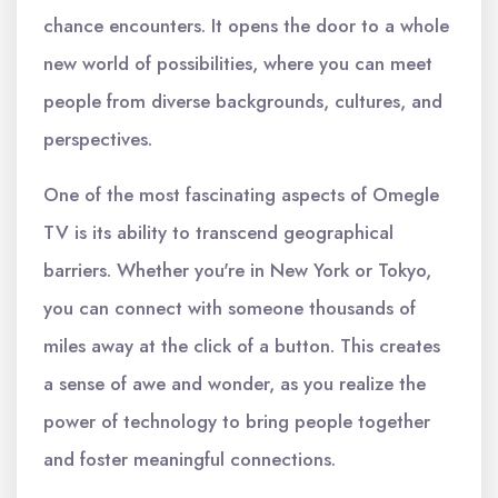
chance encounters. It opens the door to a whole
new world of possibilities, where you can meet
people from diverse backgrounds, cultures, and
perspectives.
One of the most fascinating aspects of Omegle
TV is its ability to transcend geographical
barriers. Whether you're in New York or Tokyo,
you can connect with someone thousands of
miles away at the click of a button. This creates
a sense of awe and wonder, as you realize the
power of technology to bring people together
and foster meaningful connections.