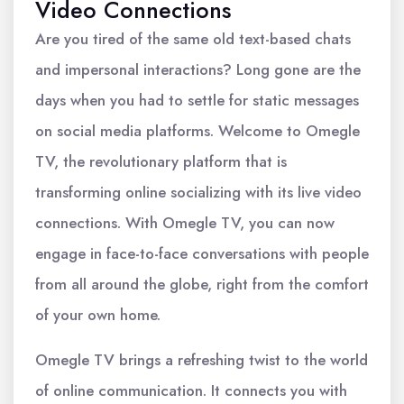
Video Connections
Are you tired of the same old text-based chats
and impersonal interactions? Long gone are the
days when you had to settle for static messages
on social media platforms. Welcome to Omegle
TV, the revolutionary platform that is
transforming online socializing with its live video
connections. With Omegle TV, you can now
engage in face-to-face conversations with people
from all around the globe, right from the comfort
of your own home.
Omegle TV brings a refreshing twist to the world
of online communication. It connects you with