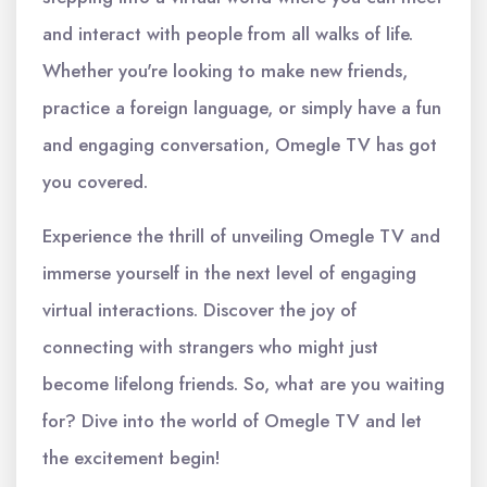
and interact with people from all walks of life.
Whether you're looking to make new friends,
practice a foreign language, or simply have a fun
and engaging conversation, Omegle TV has got
you covered.
Experience the thrill of unveiling Omegle TV and
immerse yourself in the next level of engaging
virtual interactions. Discover the joy of
connecting with strangers who might just
become lifelong friends. So, what are you waiting
for? Dive into the world of Omegle TV and let
the excitement begin!