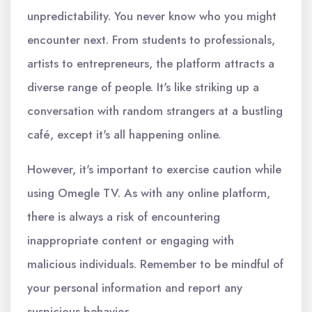
unpredictability. You never know who you might
encounter next. From students to professionals,
artists to entrepreneurs, the platform attracts a
diverse range of people. It's like striking up a
conversation with random strangers at a bustling
café, except it's all happening online.
However, it's important to exercise caution while
using Omegle TV. As with any online platform,
there is always a risk of encountering
inappropriate content or engaging with
malicious individuals. Remember to be mindful of
your personal information and report any
suspicious behavior.