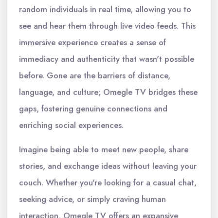
random individuals in real time, allowing you to
see and hear them through live video feeds. This
immersive experience creates a sense of
immediacy and authenticity that wasn't possible
before. Gone are the barriers of distance,
language, and culture; Omegle TV bridges these
gaps, fostering genuine connections and
enriching social experiences.
Imagine being able to meet new people, share
stories, and exchange ideas without leaving your
couch. Whether you're looking for a casual chat,
seeking advice, or simply craving human
interaction, Omegle TV offers an expansive