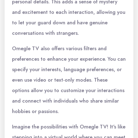
personal details. This adds a sense of mystery
and excitement to each interaction, allowing you
to let your guard down and have genuine
conversations with strangers.
Omegle TV also offers various filters and
preferences to enhance your experience. You can
specify your interests, language preferences, or
even use video or text-only modes. These
options allow you to customize your interactions
and connect with individuals who share similar
hobbies or passions.
Imagine the possibilities with Omegle TV! It's like
stepping into a virtual world where you can meet