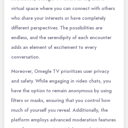
virtual space where you can connect with others
who share your interests or have completely
different perspectives. The possibilities are
endless, and the serendipity of each encounter
adds an element of excitement to every
conversation.
Moreover, Omegle TV prioritizes user privacy
and safety. While engaging in video chats, you
have the option to remain anonymous by using
filters or masks, ensuring that you control how
much of yourself you reveal. Additionally, the
platform employs advanced moderation features