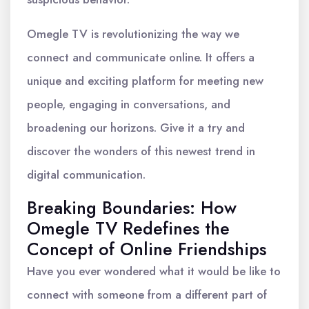
Omegle TV is revolutionizing the way we
connect and communicate online. It offers a
unique and exciting platform for meeting new
people, engaging in conversations, and
broadening our horizons. Give it a try and
discover the wonders of this newest trend in
digital communication.
Breaking Boundaries: How
Omegle TV Redefines the
Concept of Online Friendships
Have you ever wondered what it would be like to
connect with someone from a different part of